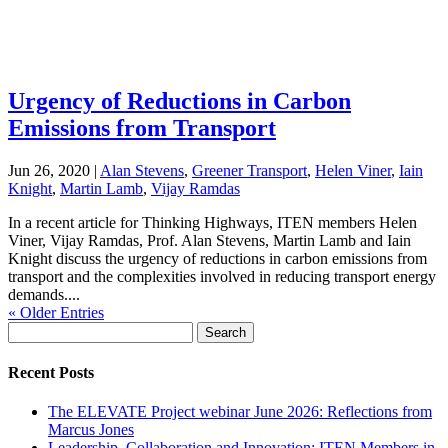
Urgency of Reductions in Carbon
Emissions from Transport
Jun 26, 2020
|
Alan Stevens
,
Greener Transport
,
Helen Viner
,
Iain
Knight
,
Martin Lamb
,
Vijay Ramdas
In a recent article for Thinking Highways, ITEN members Helen
Viner, Vijay Ramdas, Prof. Alan Stevens, Martin Lamb and Iain
Knight discuss the urgency of reductions in carbon emissions from
transport and the complexities involved in reducing transport energy
demands....
« Older Entries
Search
for:
Recent Posts
The ELEVATE Project webinar June 2026: Reflections from
Marcus Jones
Leadership, Collaboration and Innovation: ITEN Members in