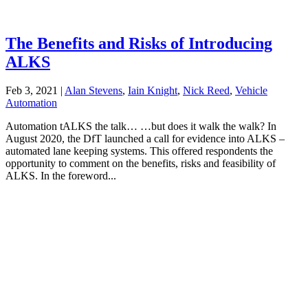
The Benefits and Risks of Introducing
ALKS
Feb 3, 2021
|
Alan Stevens
,
Iain Knight
,
Nick Reed
,
Vehicle
Automation
Automation tALKS the talk… …but does it walk the walk? In
August 2020, the DfT launched a call for evidence into ALKS –
automated lane keeping systems. This offered respondents the
opportunity to comment on the benefits, risks and feasibility of
ALKS. In the foreword...