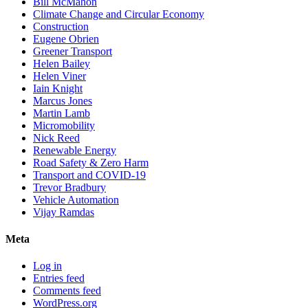
Bill McMahon
Climate Change and Circular Economy
Construction
Eugene Obrien
Greener Transport
Helen Bailey
Helen Viner
Iain Knight
Marcus Jones
Martin Lamb
Micromobility
Nick Reed
Renewable Energy
Road Safety & Zero Harm
Transport and COVID-19
Trevor Bradbury
Vehicle Automation
Vijay Ramdas
Meta
Log in
Entries feed
Comments feed
WordPress.org