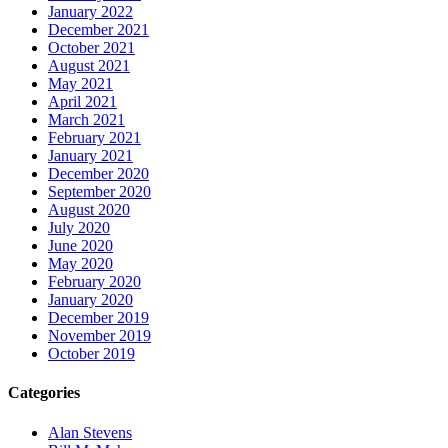
January 2022
December 2021
October 2021
August 2021
May 2021
April 2021
March 2021
February 2021
January 2021
December 2020
September 2020
August 2020
July 2020
June 2020
May 2020
February 2020
January 2020
December 2019
November 2019
October 2019
Categories
Alan Stevens