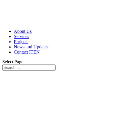
About Us
Services
Projects
News and Updates
Contact ITEN
Select Page