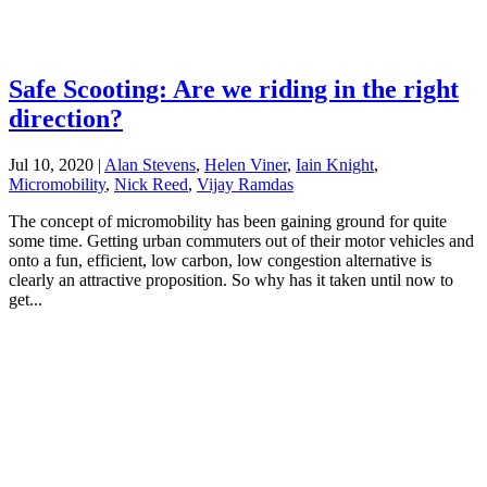
Safe Scooting: Are we riding in the right
direction?
Jul 10, 2020
|
Alan Stevens
,
Helen Viner
,
Iain Knight
,
Micromobility
,
Nick Reed
,
Vijay Ramdas
The concept of micromobility has been gaining ground for quite
some time. Getting urban commuters out of their motor vehicles and
onto a fun, efficient, low carbon, low congestion alternative is
clearly an attractive proposition. So why has it taken until now to
get...