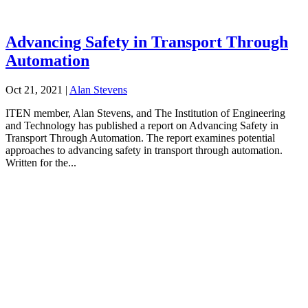
Advancing Safety in Transport Through
Automation
Oct 21, 2021
|
Alan Stevens
ITEN member, Alan Stevens, and The Institution of Engineering
and Technology has published a report on Advancing Safety in
Transport Through Automation. The report examines potential
approaches to advancing safety in transport through automation.
Written for the...