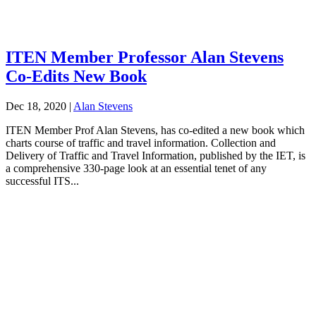
ITEN Member Professor Alan Stevens
Co-Edits New Book
Dec 18, 2020
|
Alan Stevens
ITEN Member Prof Alan Stevens, has co-edited a new book which
charts course of traffic and travel information. Collection and
Delivery of Traffic and Travel Information, published by the IET, is
a comprehensive 330-page look at an essential tenet of any
successful ITS...