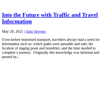
Into the Future with Traffic and Travel
Information
May 20, 2021
|
Alan Stevens
Even before motorised transport, travellers always had a need for
information such as: which paths were passable and safe; the
location of staging posts and hostelries; and the time needed to
complete a journey. Originally this knowledge was informal and
passed by...