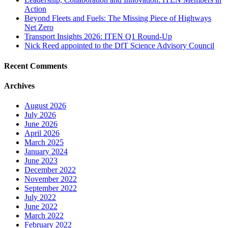
Action
Beyond Fleets and Fuels: The Missing Piece of Highways
Net Zero
Transport Insights 2026: ITEN Q1 Round-Up
Nick Reed appointed to the DfT Science Advisory Council
Recent Comments
Archives
August 2026
July 2026
June 2026
April 2026
March 2025
January 2024
June 2023
December 2022
November 2022
September 2022
July 2022
June 2022
March 2022
February 2022