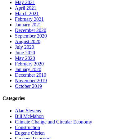
May 2021
April 2021
March 2021
February 2021
January 2021
December 2020
September 2020
August 2020
July 2020
June 2020
May 2020
February 2020
January 2020
December 2019
November 2019
October 2019
Categories
Alan Stevens
Bill McMahon
Climate Change and Circular Economy
Construction
Eugene Obrien
Greener Transport