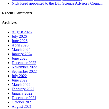
Nick Reed appointed to the DfT Science Advisory Council
Recent Comments
Archives
August 2026
July 2026
June 2026
April 2026
March 2025
January 2024
June 2023
December 2022
November 2022
September 2022
July 2022
June 2022
March 2022
February 2022
January 2022
December 2021
October 2021
August 2021