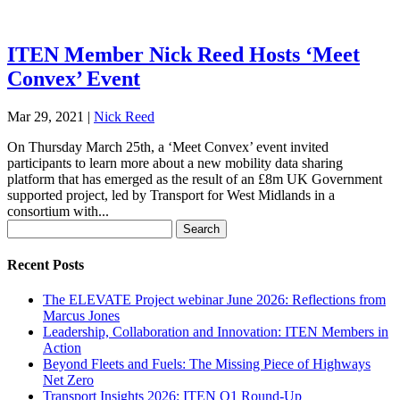
ITEN Member Nick Reed Hosts ‘Meet
Convex’ Event
Mar 29, 2021
|
Nick Reed
On Thursday March 25th, a ‘Meet Convex’ event invited
participants to learn more about a new mobility data sharing
platform that has emerged as the result of an £8m UK Government
supported project, led by Transport for West Midlands in a
consortium with...
Search
for:
Recent Posts
The ELEVATE Project webinar June 2026: Reflections from
Marcus Jones
Leadership, Collaboration and Innovation: ITEN Members in
Action
Beyond Fleets and Fuels: The Missing Piece of Highways
Net Zero
Transport Insights 2026: ITEN Q1 Round-Up