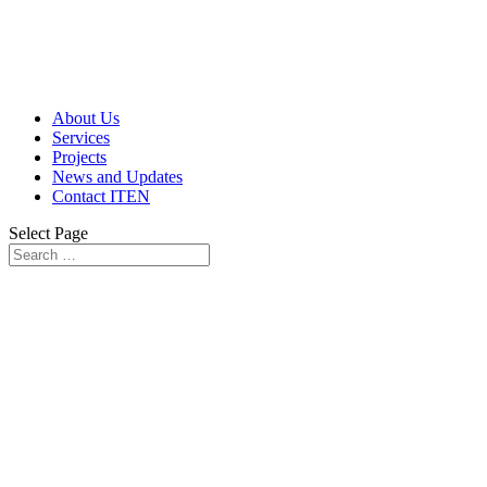
About Us
Services
Projects
News and Updates
Contact ITEN
Select Page