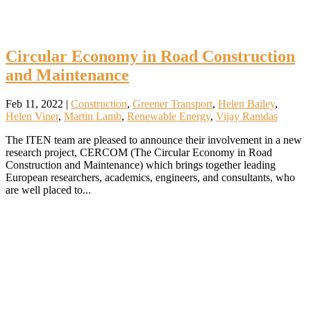
Circular Economy in Road Construction
and Maintenance
Feb 11, 2022
|
Construction
,
Greener Transport
,
Helen Bailey
,
Helen Viner
,
Martin Lamb
,
Renewable Energy
,
Vijay Ramdas
The ITEN team are pleased to announce their involvement in a new
research project, CERCOM (The Circular Economy in Road
Construction and Maintenance) which brings together leading
European researchers, academics, engineers, and consultants, who
are well placed to...