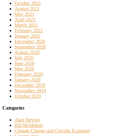
October 2021
August 2021
May 2021
April 2021
March 2021
February 2021
January 2021
December 2020
September 2020
August 2020
July 2020
June 2020
May 2020
February 2020
January 2020
December 2019
November 2019
October 2019
Categories
Alan Stevens
Bill McMahon
Climate Change and Circular Economy