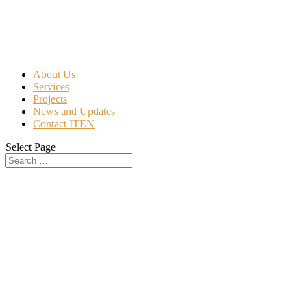
About Us
Services
Projects
News and Updates
Contact ITEN
Select Page