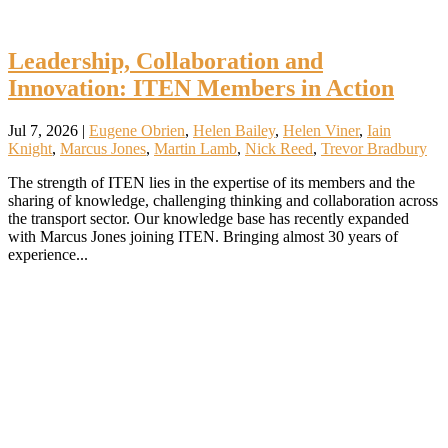
Leadership, Collaboration and
Innovation: ITEN Members in Action
Jul 7, 2026
|
Eugene Obrien
,
Helen Bailey
,
Helen Viner
,
Iain
Knight
,
Marcus Jones
,
Martin Lamb
,
Nick Reed
,
Trevor Bradbury
The strength of ITEN lies in the expertise of its members and the
sharing of knowledge, challenging thinking and collaboration across
the transport sector. Our knowledge base has recently expanded
with Marcus Jones joining ITEN. Bringing almost 30 years of
experience...