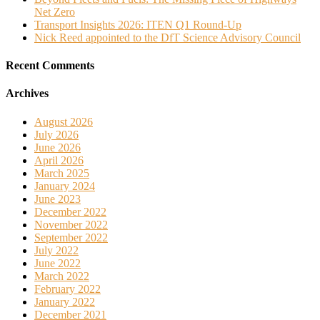
Net Zero
Transport Insights 2026: ITEN Q1 Round-Up
Nick Reed appointed to the DfT Science Advisory Council
Recent Comments
Archives
August 2026
July 2026
June 2026
April 2026
March 2025
January 2024
June 2023
December 2022
November 2022
September 2022
July 2022
June 2022
March 2022
February 2022
January 2022
December 2021