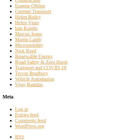
Construction
Eugene Obrien
Greener Transport
Helen Bailey
Helen Viner
Iain Knight
Marcus Jones
Martin Lamb
Micromobility
Nick Reed
Renewable Energy
Road Safety & Zero Harm
Transport and COVID-19
Trevor Bradbury
Vehicle Automation
Vijay Ramdas
Meta
Log in
Entries feed
Comments feed
WordPress.org
RSS