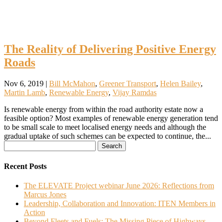
The Reality of Delivering Positive Energy
Roads
Nov 6, 2019
|
Bill McMahon
,
Greener Transport
,
Helen Bailey
,
Martin Lamb
,
Renewable Energy
,
Vijay Ramdas
Is renewable energy from within the road authority estate now a
feasible option? Most examples of renewable energy generation tend
to be small scale to meet localised energy needs and although the
gradual uptake of such schemes can be expected to continue, the...
Search
for:
Recent Posts
The ELEVATE Project webinar June 2026: Reflections from
Marcus Jones
Leadership, Collaboration and Innovation: ITEN Members in
Action
Beyond Fleets and Fuels: The Missing Piece of Highways