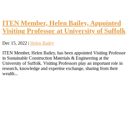
ITEN Member, Helen Bailey, Appointed
Visiting Professor at University of Suffolk
Dec 15, 2022
|
Helen Bailey
ITEN Member, Helen Bailey, has been appointed Visiting Professor
in Sustainable Construction Materials & Engineering at the
University of Suffolk. Visiting Professors play an important role in
research, knowledge and expertise exchange, sharing from their
wealth...