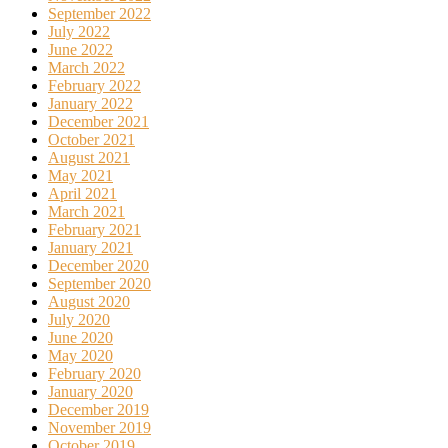
September 2022
July 2022
June 2022
March 2022
February 2022
January 2022
December 2021
October 2021
August 2021
May 2021
April 2021
March 2021
February 2021
January 2021
December 2020
September 2020
August 2020
July 2020
June 2020
May 2020
February 2020
January 2020
December 2019
November 2019
October 2019