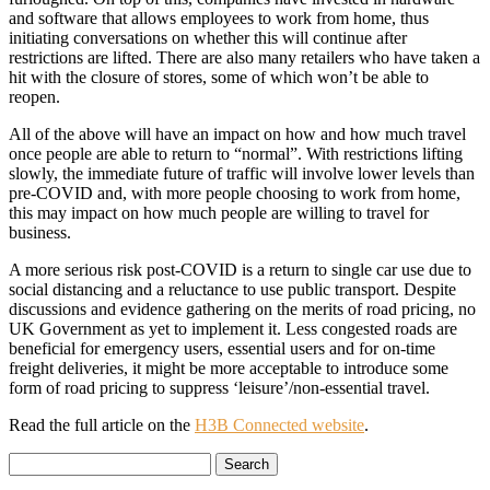
and software that allows employees to work from home, thus
initiating conversations on whether this will continue after
restrictions are lifted. There are also many retailers who have taken a
hit with the closure of stores, some of which won’t be able to
reopen.
All of the above will have an impact on how and how much travel
once people are able to return to “normal”. With restrictions lifting
slowly, the immediate future of traffic will involve lower levels than
pre-COVID and, with more people choosing to work from home,
this may impact on how much people are willing to travel for
business.
A more serious risk post-COVID is a return to single car use due to
social distancing and a reluctance to use public transport. Despite
discussions and evidence gathering on the merits of road pricing, no
UK Government as yet to implement it. Less congested roads are
beneficial for emergency users, essential users and for on-time
freight deliveries, it might be more acceptable to introduce some
form of road pricing to suppress ‘leisure’/non-essential travel.
Read the full article on the
H3B Connected website
.
Search
for: