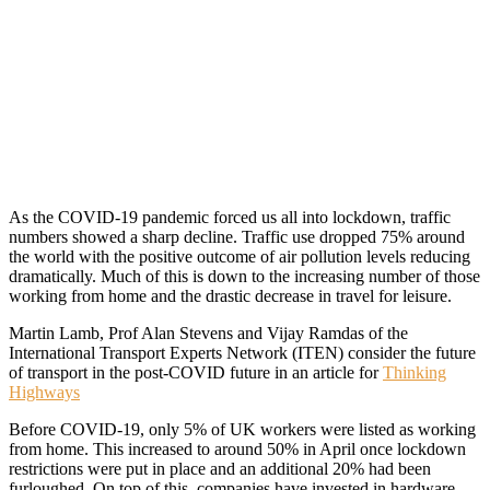
As the COVID-19 pandemic forced us all into lockdown, traffic
numbers showed a sharp decline. Traffic use dropped 75% around
the world with the positive outcome of air pollution levels reducing
dramatically. Much of this is down to the increasing number of those
working from home and the drastic decrease in travel for leisure.
Martin Lamb, Prof Alan Stevens and Vijay Ramdas of the
International Transport Experts Network (ITEN) consider the future
of transport in the post-COVID future in an article for
Thinking
Highways
Before COVID-19, only 5% of UK workers were listed as working
from home. This increased to around 50% in April once lockdown
restrictions were put in place and an additional 20% had been
furloughed. On top of this, companies have invested in hardware