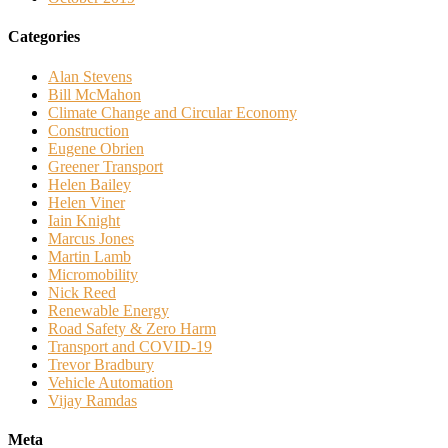
Categories
Alan Stevens
Bill McMahon
Climate Change and Circular Economy
Construction
Eugene Obrien
Greener Transport
Helen Bailey
Helen Viner
Iain Knight
Marcus Jones
Martin Lamb
Micromobility
Nick Reed
Renewable Energy
Road Safety & Zero Harm
Transport and COVID-19
Trevor Bradbury
Vehicle Automation
Vijay Ramdas
Meta