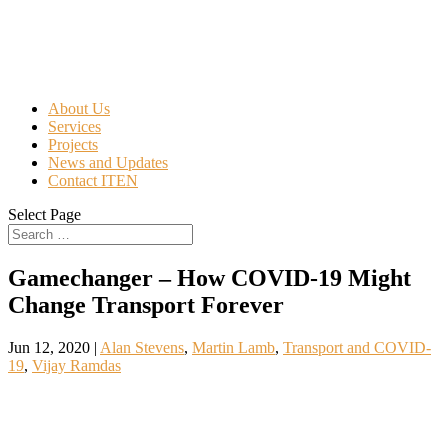
About Us
Services
Projects
News and Updates
Contact ITEN
Select Page
Gamechanger – How COVID-19 Might
Change Transport Forever
Jun 12, 2020
|
Alan Stevens
,
Martin Lamb
,
Transport and COVID-
19
,
Vijay Ramdas