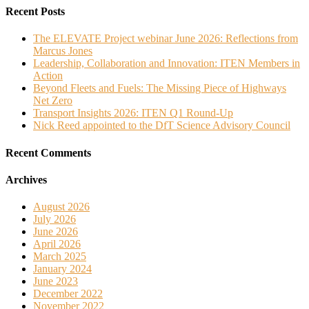
Recent Posts
The ELEVATE Project webinar June 2026: Reflections from
Marcus Jones
Leadership, Collaboration and Innovation: ITEN Members in
Action
Beyond Fleets and Fuels: The Missing Piece of Highways
Net Zero
Transport Insights 2026: ITEN Q1 Round-Up
Nick Reed appointed to the DfT Science Advisory Council
Recent Comments
Archives
August 2026
July 2026
June 2026
April 2026
March 2025
January 2024
June 2023
December 2022
November 2022